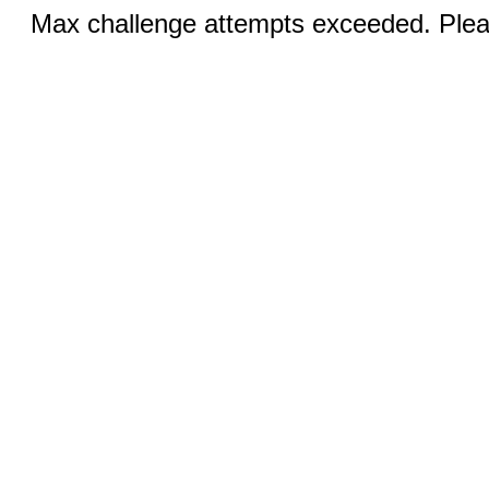
Max challenge attempts exceeded. Pleas