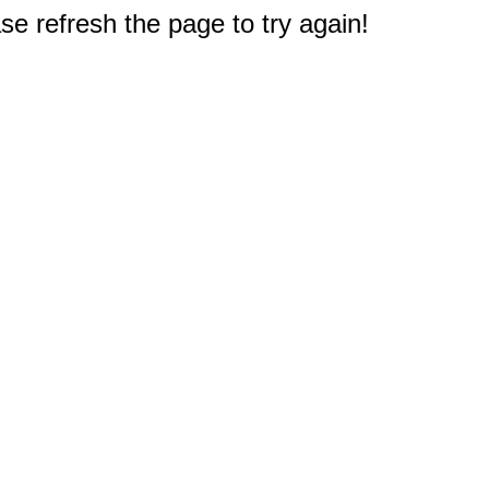
e refresh the page to try again!