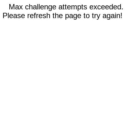
Max challenge attempts exceeded.
Please refresh the page to try again!