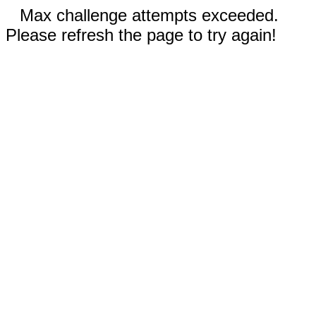
Max challenge attempts exceeded.
Please refresh the page to try again!