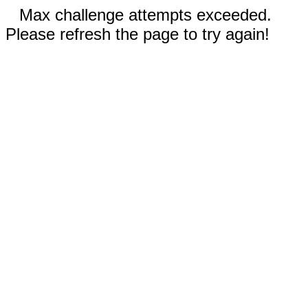
Max challenge attempts exceeded.
Please refresh the page to try again!