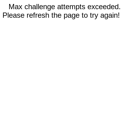
Max challenge attempts exceeded.
Please refresh the page to try again!