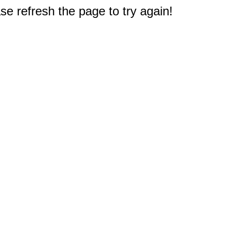
e refresh the page to try again!