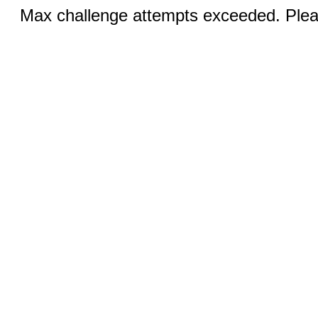
Max challenge attempts exceeded. Pleas