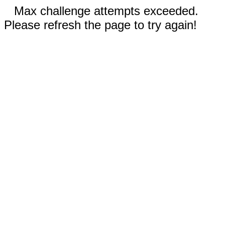
Max challenge attempts exceeded.
Please refresh the page to try again!