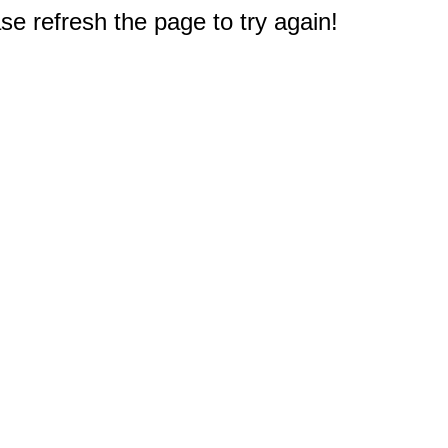
e refresh the page to try again!