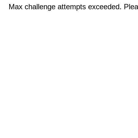
Max challenge attempts exceeded. Pleas