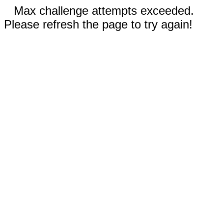
Max challenge attempts exceeded.
Please refresh the page to try again!