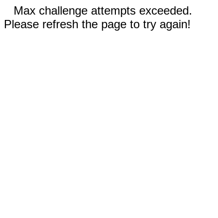
Max challenge attempts exceeded.
Please refresh the page to try again!