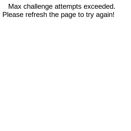
Max challenge attempts exceeded.
Please refresh the page to try again!