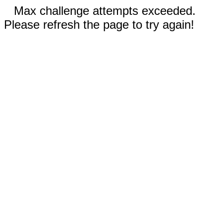
Max challenge attempts exceeded.
Please refresh the page to try again!