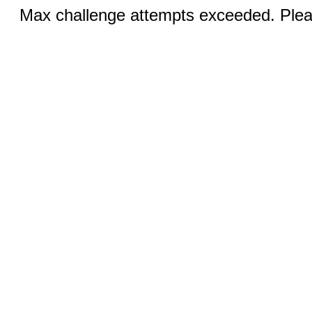
Max challenge attempts exceeded. Pleas