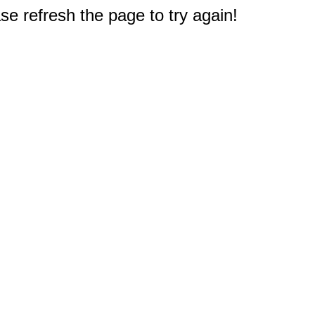
e refresh the page to try again!