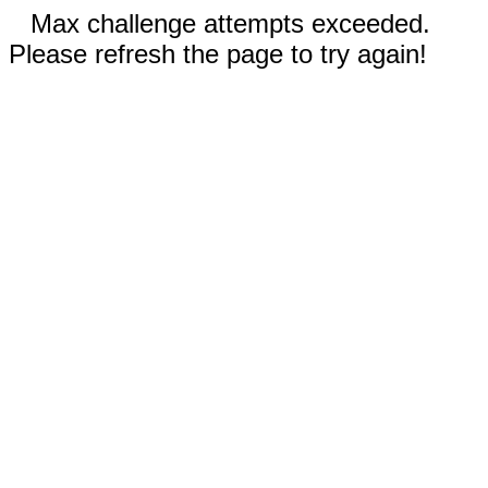
Max challenge attempts exceeded.
Please refresh the page to try again!