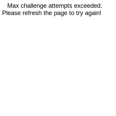
Max challenge attempts exceeded.
Please refresh the page to try again!