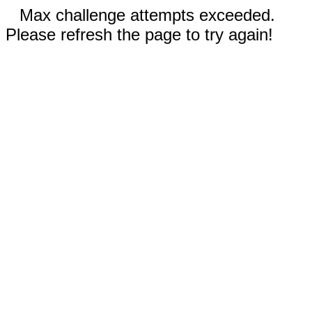
Max challenge attempts exceeded.
Please refresh the page to try again!