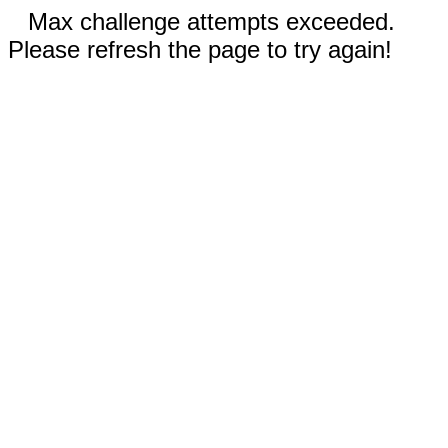
Max challenge attempts exceeded.
Please refresh the page to try again!