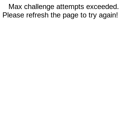
Max challenge attempts exceeded.
Please refresh the page to try again!