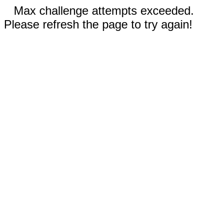
Max challenge attempts exceeded.
Please refresh the page to try again!