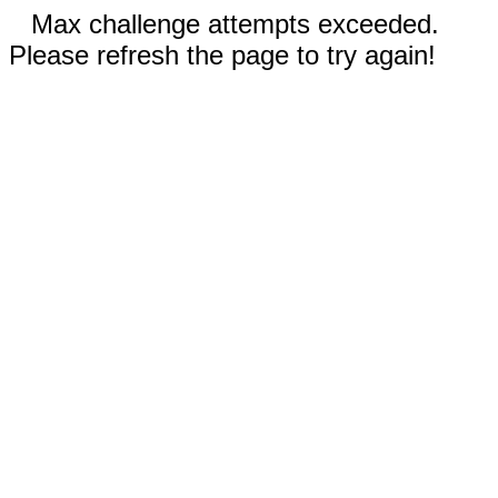
Max challenge attempts exceeded.
Please refresh the page to try again!