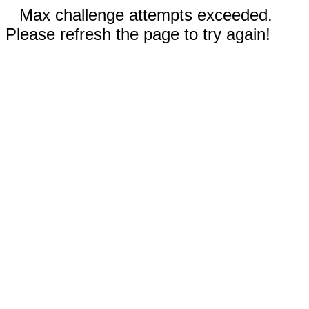
Max challenge attempts exceeded.
Please refresh the page to try again!