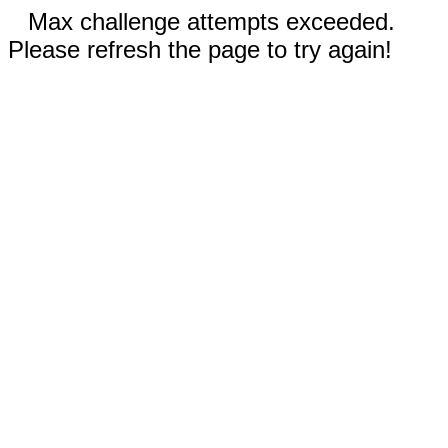
Max challenge attempts exceeded.
Please refresh the page to try again!