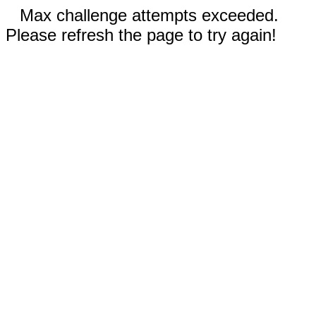
Max challenge attempts exceeded.
Please refresh the page to try again!