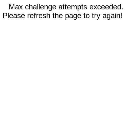
Max challenge attempts exceeded.
Please refresh the page to try again!