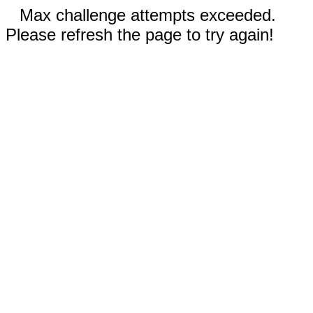
Max challenge attempts exceeded.
Please refresh the page to try again!