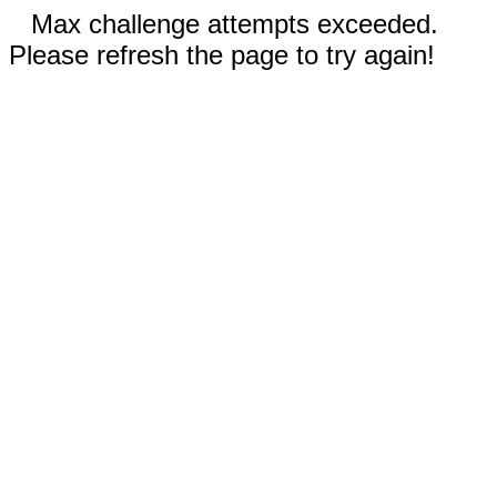
Max challenge attempts exceeded.
Please refresh the page to try again!