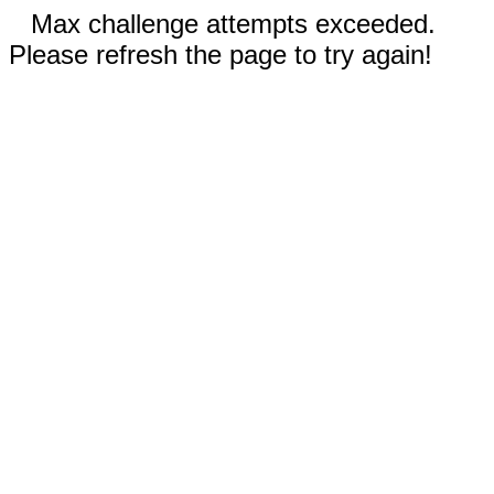
Max challenge attempts exceeded.
Please refresh the page to try again!