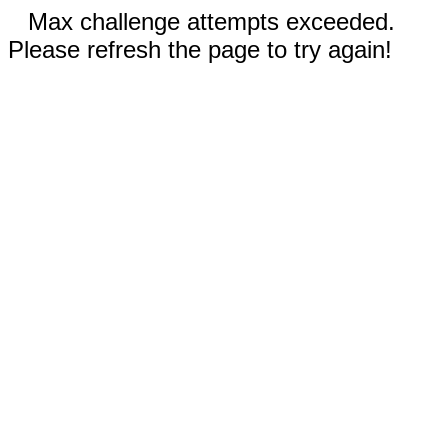
Max challenge attempts exceeded.
Please refresh the page to try again!