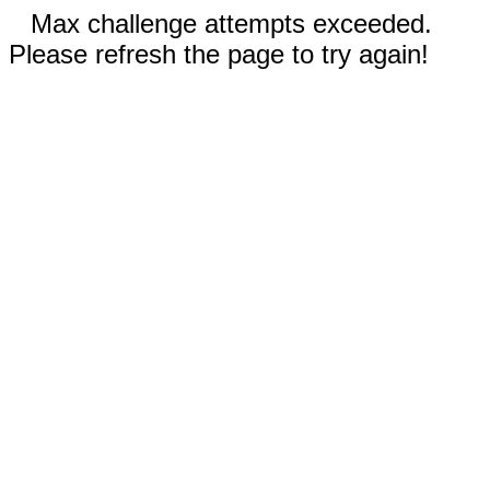
Max challenge attempts exceeded.
Please refresh the page to try again!