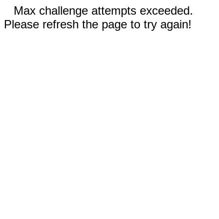
Max challenge attempts exceeded.
Please refresh the page to try again!