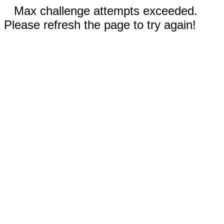
Max challenge attempts exceeded.
Please refresh the page to try again!