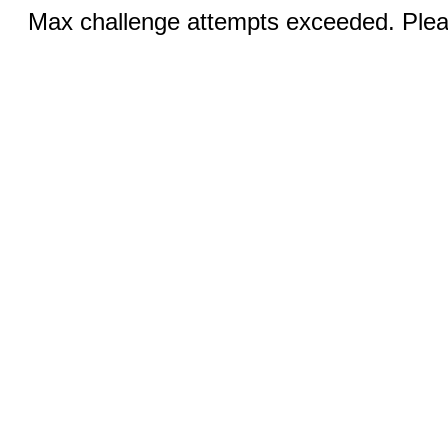
Max challenge attempts exceeded. Pleas