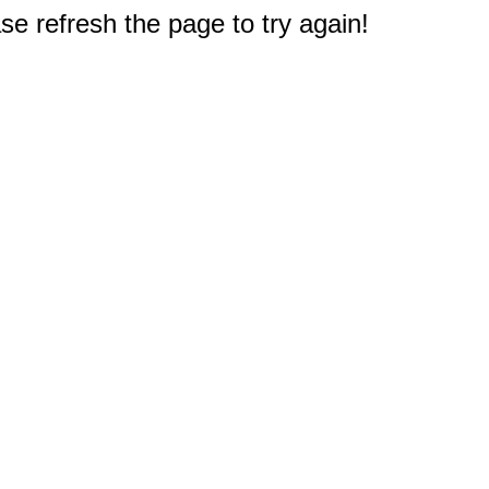
e refresh the page to try again!