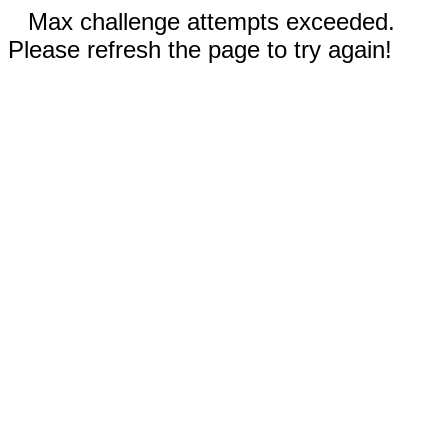
Max challenge attempts exceeded.
Please refresh the page to try again!